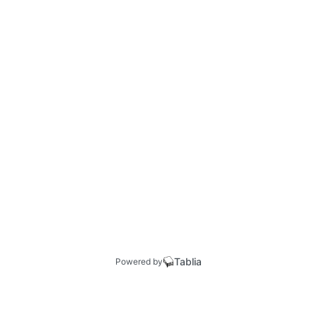
Tablia
Powered by