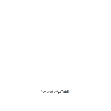
Tablia
Powered by