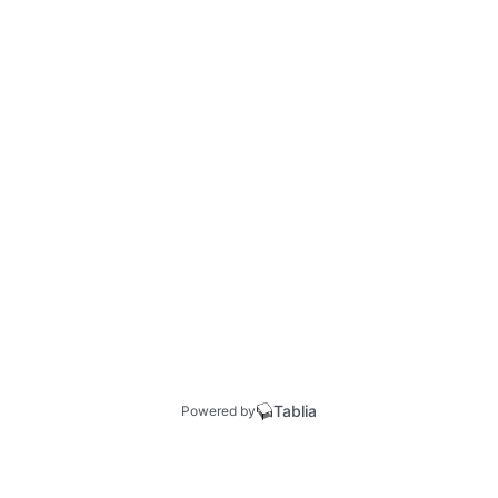
Tablia
Powered by