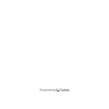
Tablia
Powered by